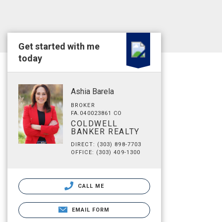
Get started with me
today
Ashia Barela
BROKER
FA.040023861 CO
COLDWELL
BANKER REALTY
DIRECT: (303) 898-7703
OFFICE: (303) 409-1300
CALL ME
EMAIL FORM