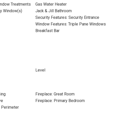
indow Treatments
Gas Water Heater
ay Window(s)
Jack & Jill Bathroom
Security Features: Security Entrance
Window Features: Triple Pane Windows
Breakfast Bar
Level
ing
Fireplace: Great Room
ve
Fireplace: Primary Bedroom
e Perimeter