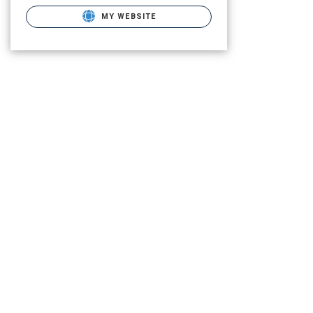
MY WEBSITE