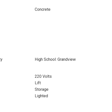
Concrete
ty
High School: Grandview
220 Volts
Lift
Storage
Lighted