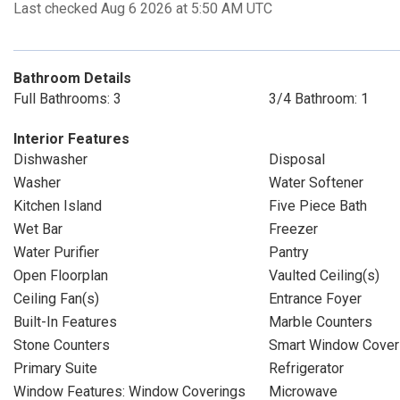
Last checked Aug 6 2026 at 5:50 AM UTC
Bathroom Details
Full Bathrooms: 3
3/4 Bathroom: 1
Interior Features
Dishwasher
Disposal
Washer
Water Softener
Kitchen Island
Five Piece Bath
Wet Bar
Freezer
Water Purifier
Pantry
Open Floorplan
Vaulted Ceiling(s)
Ceiling Fan(s)
Entrance Foyer
Built-In Features
Marble Counters
Stone Counters
Smart Window Cover
Primary Suite
Refrigerator
Window Features: Window Coverings
Microwave