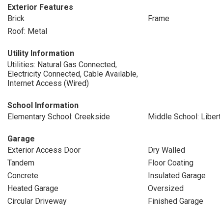
Exterior Features
Brick
Frame
Roof: Metal
Utility Information
Utilities: Natural Gas Connected,
Electricity Connected, Cable Available,
Internet Access (Wired)
School Information
Elementary School: Creekside
Middle School: Liber
Garage
Exterior Access Door
Dry Walled
Tandem
Floor Coating
Concrete
Insulated Garage
Heated Garage
Oversized
Circular Driveway
Finished Garage