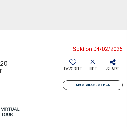
Sold on 04/02/2026
220
FAVORITE
HIDE
SHARE
T
SEE SIMILAR LISTINGS