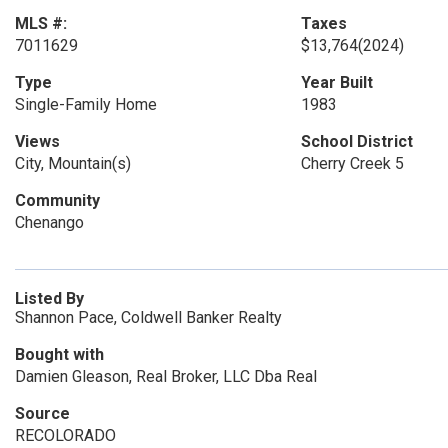
MLS #:
Taxes
7011629
$13,764
(2024)
Type
Year Built
Single-Family Home
1983
Views
School District
City, Mountain(s)
Cherry Creek 5
Community
Chenango
Listed By
Shannon Pace, Coldwell Banker Realty
Bought with
Damien Gleason, Real Broker, LLC Dba Real
Source
RECOLORADO