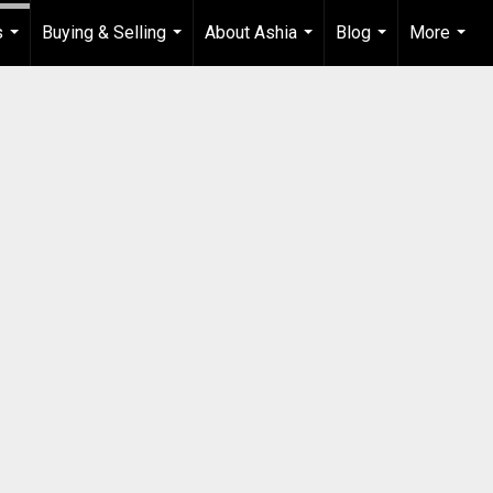
s
Buying & Selling
About Ashia
Blog
More
...
...
...
...
...