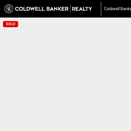
Coldwell Banke
SOLD