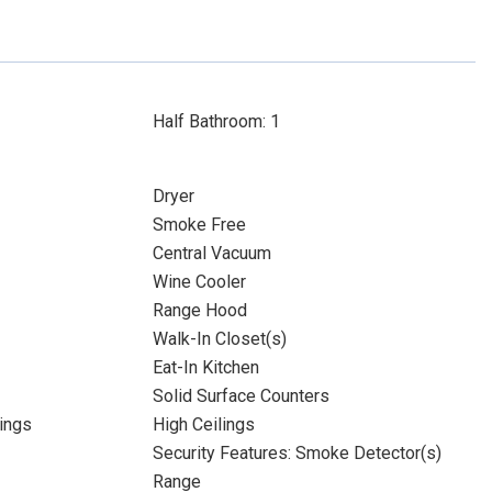
Half Bathroom: 1
Dryer
Smoke Free
Central Vacuum
Wine Cooler
Range Hood
Walk-In Closet(s)
Eat-In Kitchen
Solid Surface Counters
ings
High Ceilings
Security Features: Smoke Detector(s)
Range