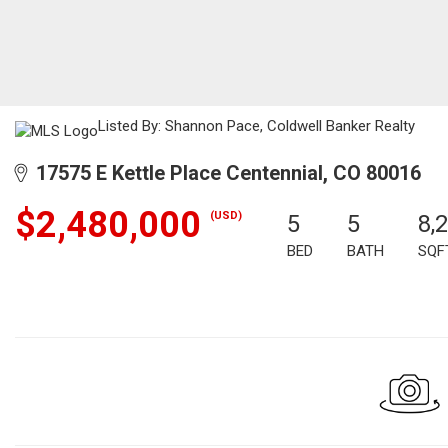
Listed By: Shannon Pace, Coldwell Banker Realty
17575 E Kettle Place Centennial, CO 80016
$2,480,000
(USD)
5
5
8,
BED
BATH
SQF