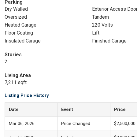
Parking
Dry Walled
Exterior Access Doo
Oversized
Tandem
Heated Garage
220 Volts
Floor Coating
Lift
Insulated Garage
Finished Garage
Stories
2
Living Area
7,211 sqft
Listing Price History
Date
Event
Price
Mar 06, 2026
Price Changed
$2,500,000