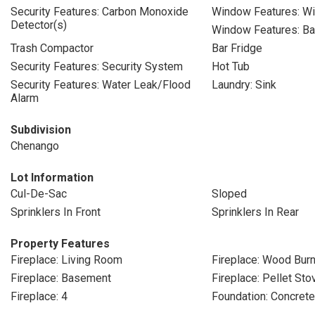
Security Features: Carbon Monoxide
Window Features: W
Detector(s)
Window Features: B
Trash Compactor
Bar Fridge
Security Features: Security System
Hot Tub
Security Features: Water Leak/Flood
Laundry: Sink
Alarm
Subdivision
Chenango
Lot Information
Cul-De-Sac
Sloped
Sprinklers In Front
Sprinklers In Rear
Property Features
Fireplace: Living Room
Fireplace: Wood Burn
Fireplace: Basement
Fireplace: Pellet Sto
Fireplace: 4
Foundation: Concret