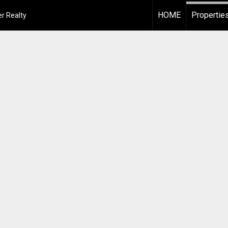
HOME
Propertie
r Realty