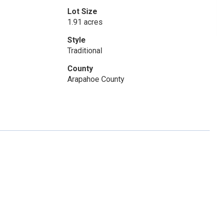
Lot Size
1.91 acres
Style
Traditional
County
Arapahoe County