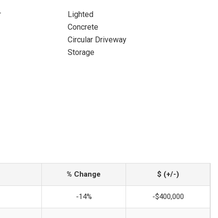
r
Lighted
Concrete
Circular Driveway
Storage
% Change
$ (+/-)
-14%
-$400,000