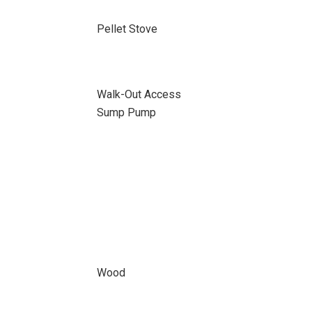
Pellet Stove
Walk-Out Access
Sump Pump
Wood