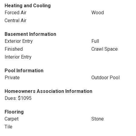
Heating and Cooling
Forced Air
Wood
Central Air
Basement Information
Exterior Entry
Full
Finished
Crawl Space
Interior Entry
Pool Information
Private
Outdoor Pool
Homeowners Association Information
Dues: $1095
Flooring
Carpet
Stone
Tile