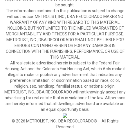
be sought.
The information contained in this publication is subject to change
without notice. METROLIST, INC., DBA RECOLORADO MAKES NO
WARRANTY OF ANY KIND WITH REGARD TO THIS MATERIAL,
INCLUDING, BUT NOT LIMITED TO, THE IMPLIED WARRANTIES OF
MERCHANTABILITY AND FITNESS FOR A PARTICULAR PURPOSE.
METROLIST, INC., DBA RECOLORADO SHALL NOT BE LIABLE FOR
ERRORS CONTAINED HEREIN OR FOR ANY DAMAGES IN
CONNECTION WITH THE FURNISHING, PERFORMANCE, OR USE OF
THIS MATERIAL.
All real estate advertised herein is subject to the Federal Fair
Housing Act and the Colorado Fair Housing Act, which Acts make it
illegal to make or publish any advertisement that indicates any
preference, limitation, or discrimination based on race, color,
religion, sex, handicap, familial status, or national origin.
METROLIST, INC., DBA RECOLORADO will not knowingly accept any
advertising for real estate that is in violation of the law. All persons
are hereby informed that all dwellings advertised are available on
an equal opportunity basis.
© 2026 METROLIST, INC., DBA RECOLORADO® – All Rights
Reserved