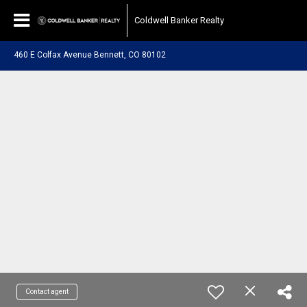
Coldwell Banker Realty
460 E Colfax Avenue Bennett, CO 80102
Contact agent