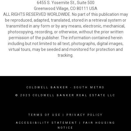
6455 S. Yosemite St., Suite 500
Greenwood Village, CO 80111 USA
ALL RIGHTS RESERVED WORLDWIDE. No part of this publication may
be reproduced, adapted, translated, stored in a retrieval system or
transmitted in any form or by any means, electronic, mechanical,
photocopying, recording, or otherwise, without the prior written
permission of the publisher. The information contained herein
including but not limited to all text, photographs, digital images,
virtual tours, may be seeded and monitored for protection and
tracking.
COLDWELL BANKER
- SOUTH METRO
© 2025 COLDWELL BANKER REAL ESTATE LLC
TERMS OF USE
|
PRIVACY POLICY
ACCESSIBILITY STATEMENT
|
FAIR HOUSING
NOTICE