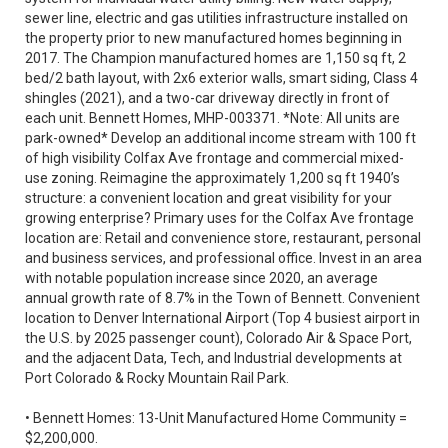
sewer line, electric and gas utilities infrastructure installed on
the property prior to new manufactured homes beginning in
2017. The Champion manufactured homes are 1,150 sq ft, 2
bed/2 bath layout, with 2x6 exterior walls, smart siding, Class 4
shingles (2021), and a two-car driveway directly in front of
each unit. Bennett Homes, MHP-003371. *Note: All units are
park-owned* Develop an additional income stream with 100 ft
of high visibility Colfax Ave frontage and commercial mixed-
use zoning. Reimagine the approximately 1,200 sq ft 1940’s
structure: a convenient location and great visibility for your
growing enterprise? Primary uses for the Colfax Ave frontage
location are: Retail and convenience store, restaurant, personal
and business services, and professional office. Invest in an area
with notable population increase since 2020, an average
annual growth rate of 8.7% in the Town of Bennett. Convenient
location to Denver International Airport (Top 4 busiest airport in
the U.S. by 2025 passenger count), Colorado Air & Space Port,
and the adjacent Data, Tech, and Industrial developments at
Port Colorado & Rocky Mountain Rail Park.
• Bennett Homes: 13-Unit Manufactured Home Community =
$2,200,000.