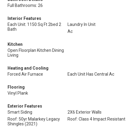
Full Bathrooms: 26
Interior Features
Each Unit: 1150 Sq Ft 2bed 2
Laundry In Unit
Bath
Ac
Kitchen
Open Floorplan Kitchen Dining
Living
Heating and Cooling
Forced Air Furnace
Each Unit Has Central Ac
Flooring
Vinyl Plank
Exterior Features
Smart Siding
2X6 Exterior Walls
Roof: 50yr Malarkey Legacy
Roof: Class 4 Impact Resistant
Shingles (2021)