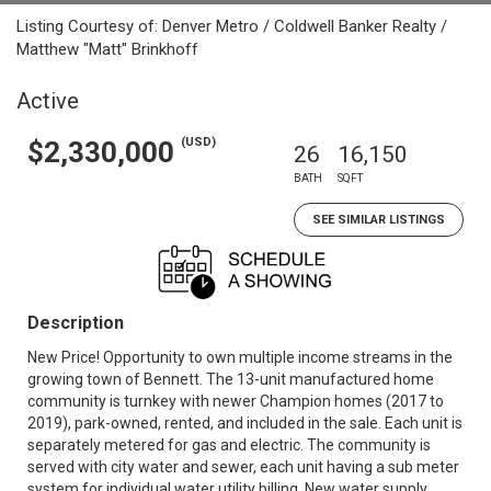
Listing Courtesy of: Denver Metro / Coldwell Banker Realty /
Matthew "Matt" Brinkhoff
Active
(USD)
$2,330,000
26
16,150
BATH
SQFT
SEE SIMILAR LISTINGS
Description
New Price! Opportunity to own multiple income streams in the
growing town of Bennett. The 13-unit manufactured home
community is turnkey with newer Champion homes (2017 to
2019), park-owned, rented, and included in the sale. Each unit is
separately metered for gas and electric. The community is
served with city water and sewer, each unit having a sub meter
system for individual water utility billing. New water supply,