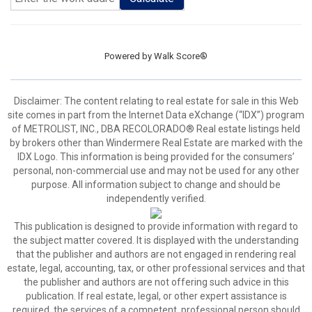
Powered by
Walk Score®
Disclaimer:
The content relating to real estate for sale in this Web
site comes in part from the Internet Data eXchange (“IDX”) program
of METROLIST, INC., DBA RECOLORADO® Real estate listings held
by brokers other than Windermere Real Estate are marked with the
IDX Logo. This information is being provided for the consumers’
personal, non-commercial use and may not be used for any other
purpose. All information subject to change and should be
independently verified.
This publication is designed to provide information with regard to
the subject matter covered. It is displayed with the understanding
that the publisher and authors are not engaged in rendering real
estate, legal, accounting, tax, or other professional services and that
the publisher and authors are not offering such advice in this
publication. If real estate, legal, or other expert assistance is
required, the services of a competent, professional person should