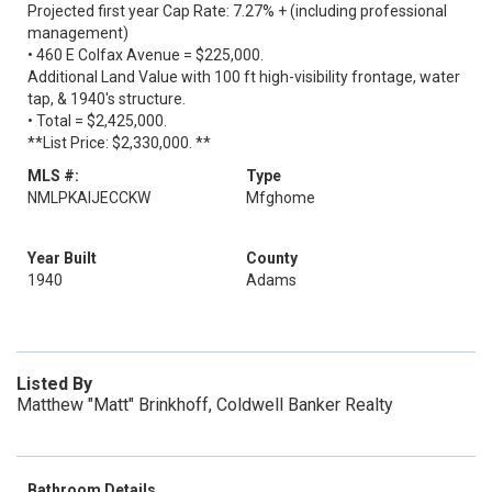
Projected first year Cap Rate: 7.27% + (including professional
management)
• 460 E Colfax Avenue = $225,000.
Additional Land Value with 100 ft high-visibility frontage, water
tap, & 1940's structure.
• Total = $2,425,000.
**List Price: $2,330,000. **
MLS #:
Type
NMLPKAIJECCKW
Mfghome
Year Built
County
1940
Adams
Listed By
Matthew "Matt" Brinkhoff, Coldwell Banker Realty
Bathroom Details