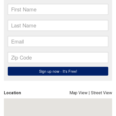
Location
Map View
|
Street View