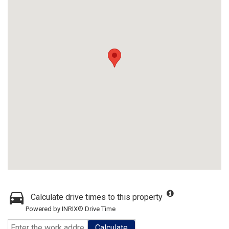
Calculate drive times to this property
Powered by INRIX® Drive Time
Calculate