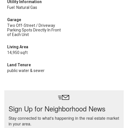
Utility Information
Fuel: Natural Gas
Garage
Two Off-Street / Driveway
Parking Spots Directly In Front
of Each Unit
Living Area
14,950 sqft
Land Tenure
public water & sewer