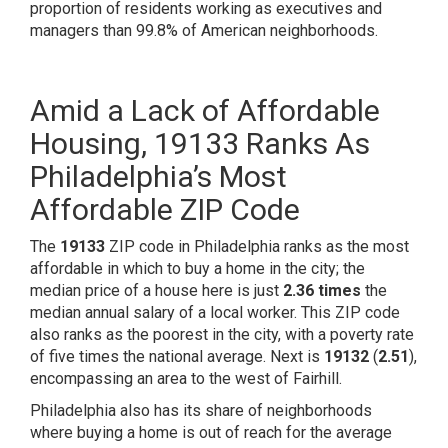
proportion of residents working as executives and
managers than
99.8% of American neighborhoods
.
Amid a Lack of Affordable
Housing, 19133 Ranks As
Philadelphia’s Most
Affordable ZIP Code
The
19133
ZIP code in Philadelphia ranks as the most
affordable in which to buy a home in the city; the
median price of a house here is just
2.36 times
the
median annual salary of a local worker. This ZIP code
also ranks as the
poorest in the city,
with a poverty rate
of five times the national average. Next is
19132
(
2.51
),
encompassing an area to the west of Fairhill.
Philadelphia also has its share of neighborhoods
where buying a home is out of reach for the average