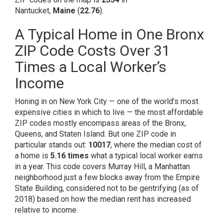
Nantucket,
Maine
(
22.76
).
A Typical Home in One Bronx
ZIP Code Costs Over 31
Times a Local Worker’s
Income
Honing in on New York City — one of the world’s
most
expensive cities
in which to live — the most affordable
ZIP codes mostly encompass areas of the Bronx,
Queens, and Staten Island. But one ZIP code in
particular stands out:
10017
, where the median cost of
a home is
5.16 times
what a typical local worker earns
in a year. This code covers Murray Hill, a Manhattan
neighborhood just a few blocks away from the Empire
State Building, considered
not to be gentrifying
(as of
2018) based on how the median rent has increased
relative to income.