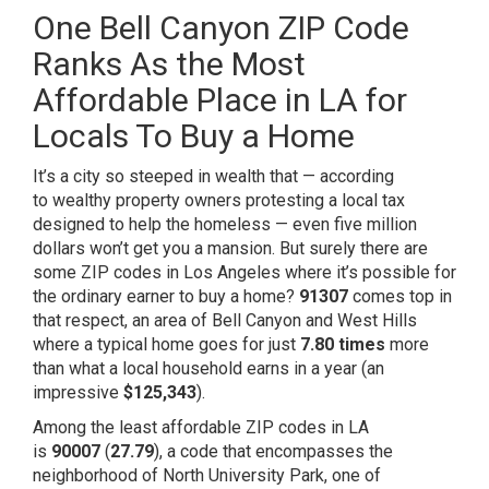
One Bell Canyon ZIP Code
Ranks As the Most
Affordable Place in LA for
Locals To Buy a Home
It’s a city so steeped in wealth that — according
to
wealthy property owners
protesting a local tax
designed to help the homeless — even five million
dollars won’t get you a mansion. But surely there are
some ZIP codes in Los Angeles where it’s possible for
the ordinary earner to buy a home?
91307
comes top in
that respect, an area of Bell Canyon and West Hills
where a typical home goes for just
7.80 times
more
than what a local household earns in a year (an
impressive
$125,343
).
Among the least affordable ZIP codes in LA
is
90007
(
27.79
), a code that encompasses the
neighborhood of North University Park, one of