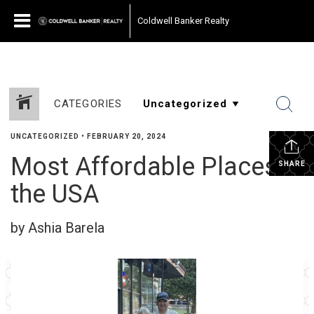
Coldwell Banker Realty
CATEGORIES
UNCATEGORIZED
•
FEBRUARY 20, 2024
Most Affordable Places in
SHARE
the USA
by Ashia Barela