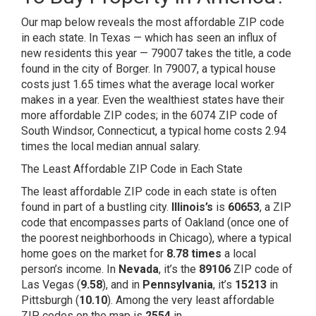
Our map below reveals the most affordable ZIP code
in each state. In Texas — which has seen an
influx of
new residents
this year — 79007 takes the title, a code
found in the city of Borger. In 79007, a typical house
costs just 1.65 times what the average local worker
makes in a year. Even the wealthiest states have their
more affordable ZIP codes; in the 6074 ZIP code of
South Windsor,
Connecticut
, a typical home costs 2.94
times the local median annual salary.
The Least Affordable ZIP Code in Each State
The least affordable ZIP code in each state is often
found in part of a bustling city.
Illinois’s
is
60653
, a ZIP
code that encompasses parts of Oakland (once one of
the
poorest neighborhoods in Chicago), where a typical
home goes on the market for
8.78 times
a local
person’s income. In
Nevada
, it’s the
89106
ZIP code of
Las Vegas (
9.58
), and in
Pennsylvania
, it’s
15213
in
Pittsburgh (
10.10
). Among the very least affordable
ZIP codes on the map is
2554
in