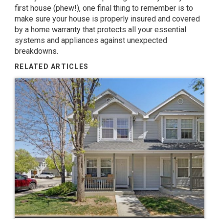
first house (phew!), one final thing to remember is to
make sure your house is properly insured and covered
by a
home warranty
that protects all your essential
systems and appliances against unexpected
breakdowns.
RELATED ARTICLES