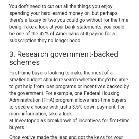
You don’t need to cut out all the things you enjoy
spending your hard-earned money on, but perhaps
there’s a luxury or two you could go without for the time
being. Take a look at your bank statements; you could
be one of the
42% of Americans
still paying for a
subscription they no longer need.
3. Research government-backed
schemes
First-time buyers looking to make the most of a
smaller budget should research whether they’d be able
to get help from loan programs or incentives backed by
the government. For example, one Federal Housing
Administration (FHA) program allows first-time buyers
to secure a house with just a
3.5% down payment
. For
more information, take a look
at
Investopedia’s
breakdown of incentives for first-time
buyers.
Once you’ve made the leap and got the keys for your