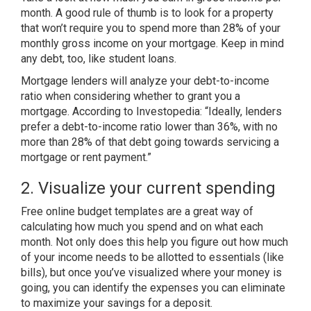
month. A good rule of thumb is to look for a property
that won’t require you to spend more than
28% of your
monthly gross income
on your mortgage. Keep in mind
any debt, too, like student loans.
Mortgage lenders will analyze your debt-to-income
ratio when considering whether to grant you a
mortgage. According to
Investopedia
: “Ideally, lenders
prefer a debt-to-income ratio lower than 36%, with no
more than 28% of that debt going towards servicing a
mortgage or rent payment.”
2. Visualize your current spending
Free online
budget templates
are a great way of
calculating how much you spend and on what each
month. Not only does this help you figure out how much
of your income needs to be allotted to essentials (like
bills), but once you’ve visualized where your money is
going, you can identify the expenses you can eliminate
to maximize your savings for a deposit.