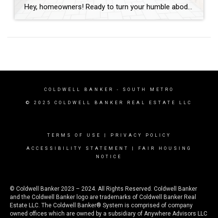
Hey, homeowners! Ready to turn your humble abode into a hot commodity? Whether you’re prepping to sell or just craving an upgrade, these ten home improvements are guaranteed to add serious value to your space in record time. Let’s dive in! Curb Appeal Boosters First impressions matter, folks! Spruce up your curb appeal with a […]
COLDWELL BANKER
- SOUTH METRO
© 2025 COLDWELL BANKER REAL ESTATE LLC
TERMS OF USE
|
PRIVACY POLICY
ACCESSIBILITY STATEMENT
|
FAIR HOUSING
NOTICE
© Coldwell Banker 2023 – 2024. All Rights Reserved. Coldwell Banker
and the Coldwell Banker logo are trademarks of Coldwell Banker Real
Estate LLC. The Coldwell Banker® System is comprised of company
owned offices which are owned by a subsidiary of Anywhere Advisors LLC