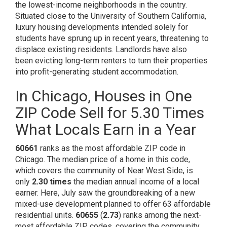
the
lowest-income neighborhoods
in the country.
Situated close to the University of Southern California,
luxury housing developments intended solely for
students have sprung up in recent years, threatening to
displace existing residents. Landlords have also
been
evicting long-term renters
to turn their properties
into profit-generating student accommodation.
In Chicago, Houses in One
ZIP Code Sell for 5.30 Times
What Locals Earn in a Year
60661
ranks as the most affordable ZIP code in
Chicago. The median price of a home in this code,
which covers the community of Near West Side, is
only
2.30 times
the median annual income of a local
earner. Here, July saw the groundbreaking of a new
mixed-use development planned to offer
63 affordable
residential units
.
60655
(
2.73
) ranks among the next-
most affordable ZIP codes, covering the community