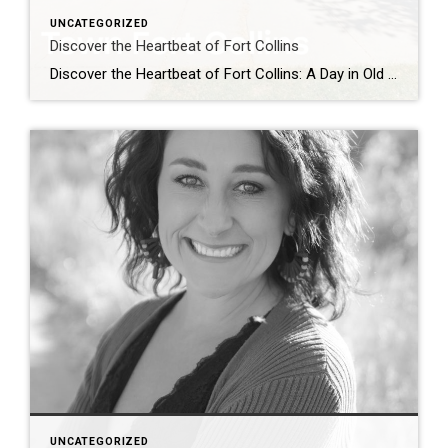
UNCATEGORIZED
Discover the Heartbeat of Fort Collins
Discover the Heartbeat of Fort Collins: A Day in Old Town Nestled at the foot of the Rocky Mountains, Old Town Fort Collins is a charming blend of history, culture, and modern-day vibrancy. Whether you’re a local looking for a weekend adventure or a visitor seeking authentic Colorado charm, Old Town offers an unforgettable experience. […]
UNCATEGORIZED