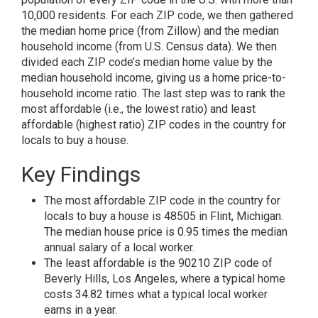
10,000 residents. For each ZIP code, we then gathered
the median home price (from Zillow) and the median
household income (from U.S. Census data). We then
divided each ZIP code’s median home value by the
median household income, giving us a home price-to-
household income ratio. The last step was to rank the
most affordable (i.e., the lowest ratio) and least
affordable (highest ratio) ZIP codes in the country for
locals to buy a house.
Key Findings
The most affordable ZIP code in the country for
locals to buy a house is 48505 in Flint, Michigan.
The median house price is 0.95 times the median
annual salary of a local worker.
The least affordable is the 90210 ZIP code of
Beverly Hills, Los Angeles, where a typical home
costs 34.82 times what a typical local worker
earns in a year.