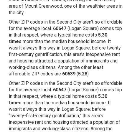
area of Mount Greenwood, one of the
wealthier areas
in
the city.
Other ZIP codes in the Second City aren’t so affordable
for the average local.
60647
(Logan Square) comes top
in that respect, where a typical home costs
5.30
times
more than the median household income. It
wasn’t always this way in Logan Square; before
twenty-
first-century gentrification
, this area’s inexpensive rent
and housing attracted a population of immigrants and
working-class citizens. Among the other least
affordable ZIP codes are
60639
(
5.28
)
Other ZIP codes in the Second City aren’t so affordable
for the average local.
60647
(Logan Square) comes top
in that respect, where a typical home costs
5.30
times
more than the median household income. It
wasn’t always this way in Logan Square; before
“
twenty-first-century gentrification,
” this area’s
inexpensive rent and housing attracted a population of
immigrants and working-class citizens. Among the