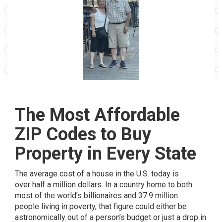
The Most Affordable
ZIP Codes to Buy
Property in Every State
The average cost of a house in the U.S. today is
over
half a million dollars
. In a country home to both
most of the
world’s billionaires
and
37.9 million
people
living in poverty, that figure could either be
astronomically out of a person’s budget or just a drop in