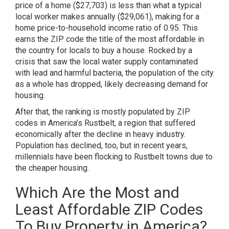
price of a home ($27,703) is less than what a typical
local worker makes annually ($29,061), making for a
home price-to-household income ratio of 0.95. This
earns the ZIP code the title of the most affordable in
the country for locals to buy a house. Rocked by a
crisis that saw the local water supply contaminated
with lead and harmful bacteria, the population of the city
as a whole
has dropped
, likely decreasing demand for
housing.
After that, the ranking is mostly populated by ZIP
codes in America’s Rustbelt, a region that suffered
economically after the decline in heavy industry.
Population has declined, too, but in recent years,
millennials have been
flocking
to Rustbelt towns due to
the cheaper housing.
Which Are the Most and
Least Affordable ZIP Codes
To Buy Property in America?