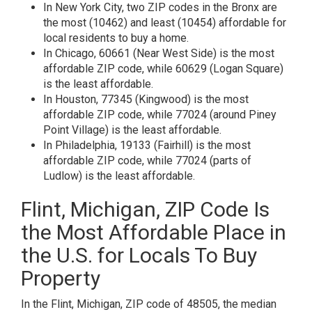
In New York City, two ZIP codes in the Bronx are
the most (10462) and least (10454) affordable for
local residents to buy a home.
In Chicago, 60661 (Near West Side) is the most
affordable ZIP code, while 60629 (Logan Square)
is the least affordable.
In Houston, 77345 (Kingwood) is the most
affordable ZIP code, while 77024 (around Piney
Point Village) is the least affordable.
In Philadelphia, 19133 (Fairhill) is the most
affordable ZIP code, while 77024 (parts of
Ludlow) is the least affordable.
Flint, Michigan, ZIP Code Is
the Most Affordable Place in
the U.S. for Locals To Buy
Property
In the Flint, Michigan, ZIP code of 48505, the median