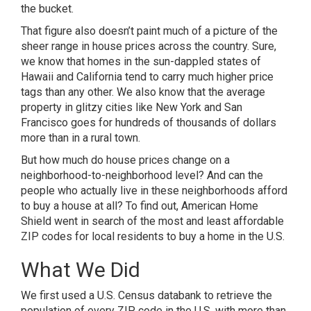
the bucket.
That figure also doesn’t paint much of a picture of the
sheer range in house prices across the country. Sure,
we know that homes in the sun-dappled states of
Hawaii and California tend to carry much higher price
tags than any other. We also know that the average
property in glitzy cities like
New York
and
San
Francisco
goes for hundreds of thousands of dollars
more than in a rural town.
But how much do house prices change on a
neighborhood-to-neighborhood level? And can the
people who actually live in these neighborhoods afford
to buy a house at all? To find out,
American Home
Shield
went in search of the most and least affordable
ZIP codes for local residents to buy a home in the U.S.
What We Did
We first used a U.S. Census databank to retrieve the
population of every ZIP code in the U.S. with more than