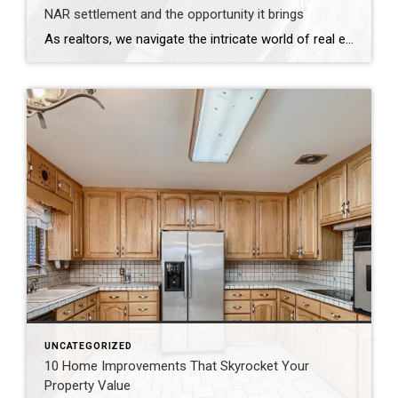
NAR settlement and the opportunity it brings
As realtors, we navigate the intricate world of real estate with expertise and professionalism. The recent settlement between the National Association of Realtors (NAR) and the Department of Justice (DOJ) underscores the importance of transparency and accountability in our profession. This development serves as a reminder of the essential role we play in advocating for […]
UNCATEGORIZED
10 Home Improvements That Skyrocket Your
Property Value