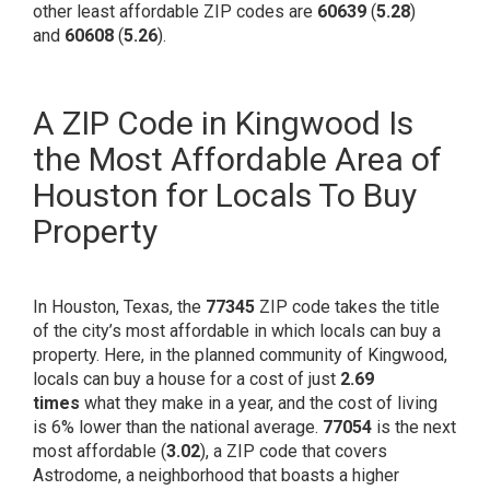
other least affordable ZIP codes are
60639
(
5.28
)
and
60608
(
5.26
).
A ZIP Code in Kingwood Is
the Most Affordable Area of
Houston for Locals To Buy
Property
In Houston, Texas, the
77345
ZIP code takes the title
of the city’s most affordable in which locals can buy a
property. Here, in the
planned community
of Kingwood,
locals can buy a house for a cost of just
2.69
times
what they make in a year, and the cost of living
is
6% lower
than the national average.
77054
is the next
most affordable (
3.02
), a ZIP code that covers
Astrodome, a neighborhood that boasts a higher