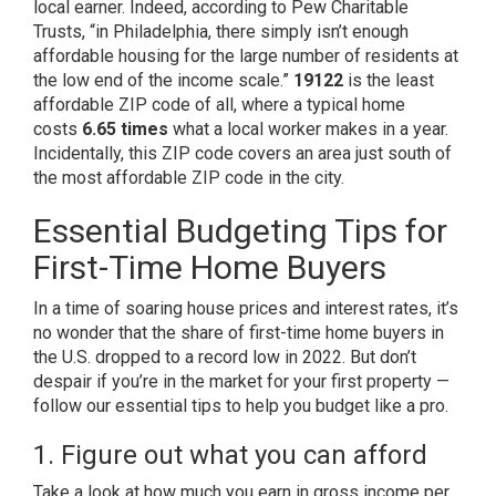
local earner. Indeed, according to
Pew Charitable
Trusts
, “in Philadelphia, there simply isn’t enough
affordable housing for the large number of residents at
the low end of the income scale.”
19122
is the least
affordable ZIP code of all, where a typical home
costs
6.65 times
what a local worker makes in a year.
Incidentally, this ZIP code covers an area just south of
the most affordable ZIP code in the city.
Essential Budgeting Tips for
First-Time Home Buyers
In a time of soaring house prices and interest rates, it’s
no wonder that the share of first-time home buyers in
the U.S.
dropped to a record low
in 2022. But don’t
despair if you’re in the market for your first property —
follow our essential tips to help you budget like a pro.
1. Figure out what you can afford
Take a look at how much you earn in gross income per