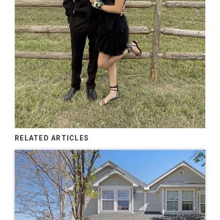
RELATED ARTICLES