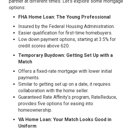
partner at different times. Let’s explore some mortgage
options:
FHA Home Loan: The Young Professional
Insured by the Federal Housing Administration.
Easier qualification for first-time homebuyers.
Low down payment options, starting at 3.5% for
credit scores above 620.
Temporary Buydown: Getting Set Up with a
Match
Offers a fixed-rate mortgage with lower initial
payments.
Similar to getting set up on a date, it requires
collaboration with the home seller.
Guaranteed Rate Affinity’s program, RateReduce,
provides five options for easing into
homeownership.
VA Home Loan: Your Match Looks Good in
Uniform