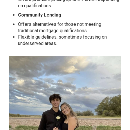
on qualifications.
Community Lending
Offers alternatives for those not meeting
traditional mortgage qualifications.
Flexible guidelines, sometimes focusing on
underserved areas.