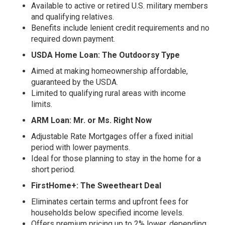
Available to active or retired U.S. military members
and qualifying relatives.
Benefits include lenient credit requirements and no
required down payment.
USDA Home Loan: The Outdoorsy Type
Aimed at making homeownership affordable,
guaranteed by the USDA.
Limited to qualifying rural areas with income
limits.
ARM Loan: Mr. or Ms. Right Now
Adjustable Rate Mortgages offer a fixed initial
period with lower payments.
Ideal for those planning to stay in the home for a
short period.
FirstHome+: The Sweetheart Deal
Eliminates certain terms and upfront fees for
households below specified income levels.
Offers premium pricing up to 2% lower, depending