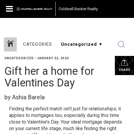
Coldwell Banker Realty
CATEGORIES
UNCATEGORIZED
•
JANUARY 22, 2024
Gift her a home for
SHARE
Valentines Day
by Ashia Barela
Finding the perfect match isn’t just for relationships; it
applies to mortgages too, especially during this time
close to Valentine’s Day. Your ideal mortgage depends
on your current life stage, much like finding the right