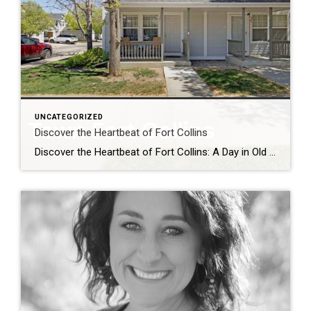
UNCATEGORIZED
Discover the Heartbeat of Fort Collins
Discover the Heartbeat of Fort Collins: A Day in Old Town Nestled at the foot of the Rocky Mountains, Old Town Fort Collins is a charming blend of history, culture, and modern-day vibrancy. Whether you’re a local looking for a weekend adventure or a visitor seeking authentic Colorado charm, Old Town offers an unforgettable experience. […]