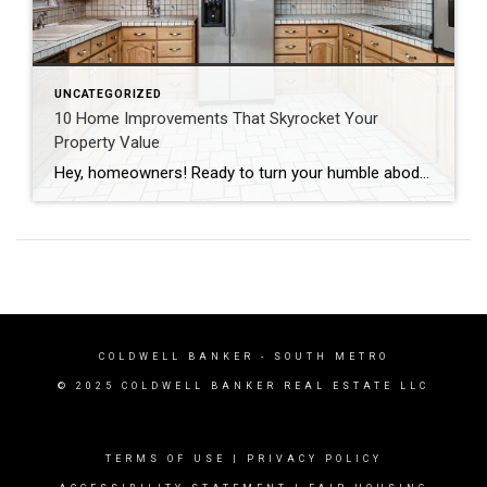
UNCATEGORIZED
10 Home Improvements That Skyrocket Your
Property Value
Hey, homeowners! Ready to turn your humble abode into a hot commodity? Whether you’re prepping to sell or just craving an upgrade, these ten home improvements are guaranteed to add serious value to your space in record time. Let’s dive in! Curb Appeal Boosters First impressions matter, folks! Spruce up your curb appeal with a […]
COLDWELL BANKER
- SOUTH METRO
© 2025 COLDWELL BANKER REAL ESTATE LLC
TERMS OF USE
|
PRIVACY POLICY