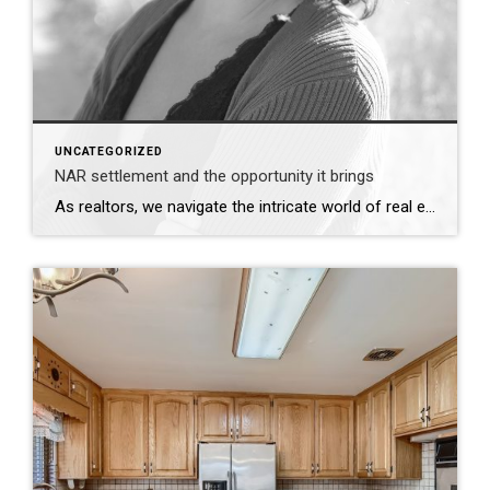
UNCATEGORIZED
NAR settlement and the opportunity it brings
As realtors, we navigate the intricate world of real estate with expertise and professionalism. The recent settlement between the National Association of Realtors (NAR) and the Department of Justice (DOJ) underscores the importance of transparency and accountability in our profession. This development serves as a reminder of the essential role we play in advocating for […]